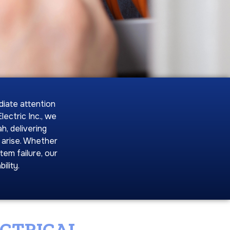
diate attention
ectric Inc., we
h, delivering
 arise. Whether
tem failure, our
ility.
ECTRICAL