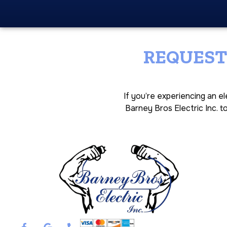
REQUEST
If you’re experiencing an e
Barney Bros Electric Inc. t