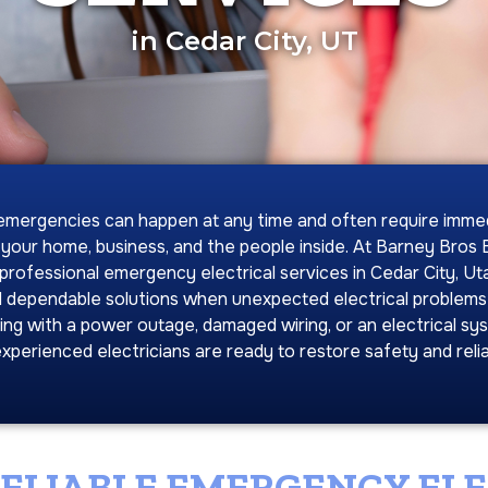
in Cedar City, UT
 emergencies can happen at any time and often require imme
 your home, business, and the people inside. At Barney Bros El
professional emergency electrical services in Cedar City, Uta
 dependable solutions when unexpected electrical problems
ing with a power outage, damaged wiring, or an electrical sys
xperienced electricians are ready to restore safety and reliab
RELIABLE EMERGENCY EL