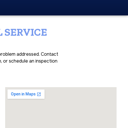
 SERVICE
e problem addressed. Contact
n, or schedule an inspection