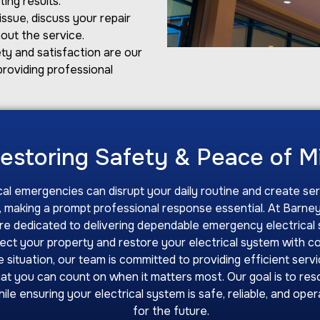
ing results.
ssue, discuss your repair
out the service.
ty and satisfaction are our
providing professional
estoring Safety & Peace of 
cal emergencies can disrupt your daily routine and create se
 making a prompt professional response essential. At Barney
are dedicated to delivering dependable emergency electrical 
tect your property and restore your electrical system with c
 situation, our team is committed to providing efficient servi
hat you can count on when it matters most. Our goal is to res
hile ensuring your electrical system is safe, reliable, and ope
for the future.