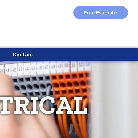
Free Estimate
Contact
TRICAL