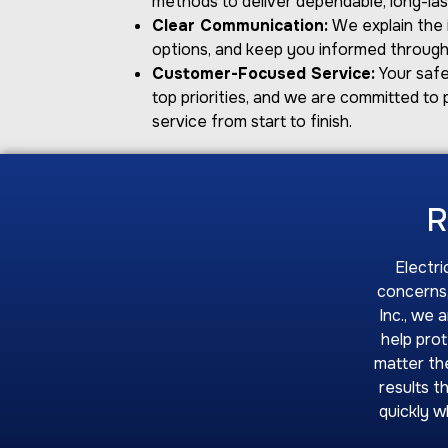
methods to deliver dependable, long-last
Clear Communication:
We explain the i
options, and keep you informed through
Customer-Focused Service:
Your safe
top priorities, and we are committed to 
service from start to finish.
R
Electri
concerns,
Inc., we 
help pro
matter the
results t
quickly w