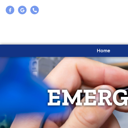
Home
EMERG