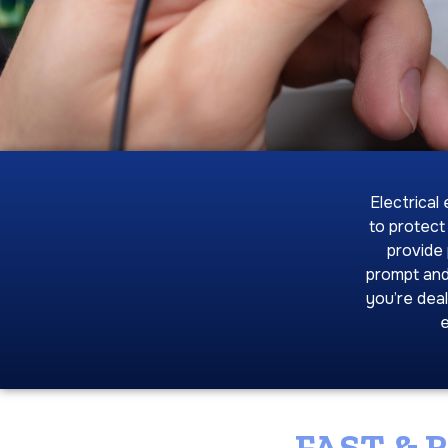
Electrical
to protect
provide 
prompt and
you’re deal
e
FAST & 