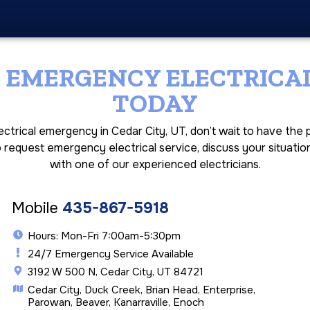
 EMERGENCY ELECTRICAL
TODAY
lectrical emergency in Cedar City, UT, don’t wait to have th
o request emergency electrical service, discuss your situatio
with one of our experienced electricians.
Mobile
435-867-5918
Hours: Mon-Fri 7:00am-5:30pm
24/7 Emergency Service Available
3192 W 500 N, Cedar City, UT 84721
Cedar City, Duck Creek, Brian Head, Enterprise,
Parowan, Beaver, Kanarraville, Enoch