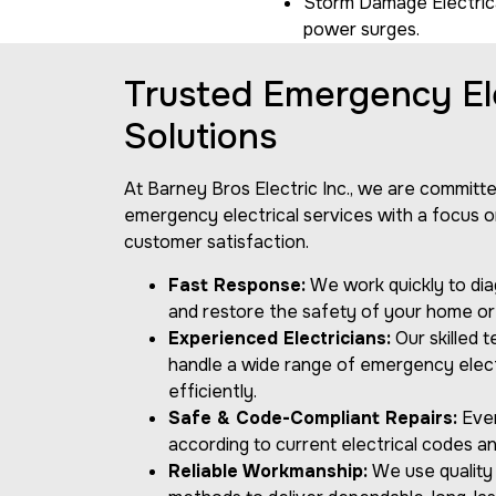
Storm Damage Electrical
power surges.
Trusted Emergency Ele
Solutions
At Barney Bros Electric Inc., we are committ
emergency electrical services with a focus on
customer satisfaction.
Fast Response:
We work quickly to dia
and restore the safety of your home or
Experienced Electricians:
Our skilled 
handle a wide range of emergency electr
efficiently.
Safe & Code-Compliant Repairs:
Ever
according to current electrical codes an
Reliable Workmanship:
We use quality 