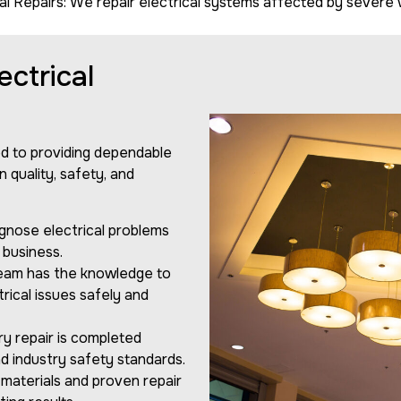
 Repairs: We repair electrical systems affected by severe we
ctrical
ed to providing dependable
 quality, safety, and
gnose electrical problems
 business.
team has the knowledge to
ical issues safely and
y repair is completed
d industry safety standards.
materials and proven repair