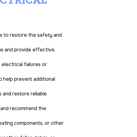
es to restore the safety and
ms and provide effective,
lectrical failures or
o help prevent additional
 and restore reliable
ds and recommend the
heating components, or other