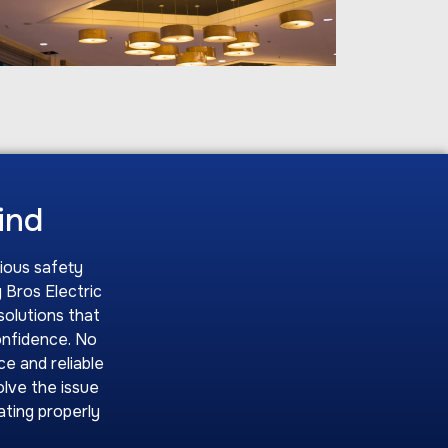
Mind
rious safety
 Bros Electric
solutions that
onfidence. No
ce and reliable
olve the issue
rating properly