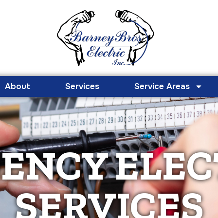
About
Services
Service Areas
ENCY ELEC
SERVICES