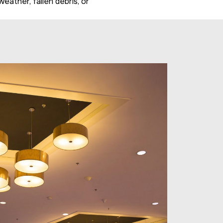
ather, fallen debris, or