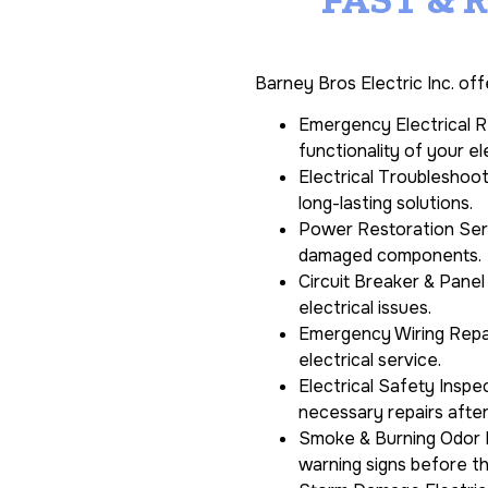
Barney Bros Electric Inc. off
Emergency Electrical Re
functionality of your el
Electrical Troubleshoot
long-lasting solutions.
Power Restoration Servi
damaged components.
Circuit Breaker & Panel
electrical issues.
Emergency Wiring Repair
electrical service.
Electrical Safety Insp
necessary repairs afte
Smoke & Burning Odor I
warning signs before t