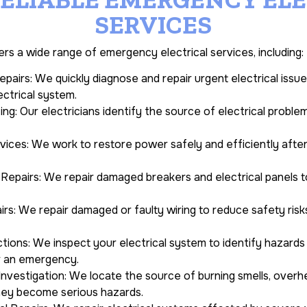
SERVICES
ers a wide range of emergency electrical services, including:
pairs: We quickly diagnose and repair urgent electrical issu
ectrical system.
ing: Our electricians identify the source of electrical proble
ces: We work to restore power safely and efficiently after e
 Repairs: We repair damaged breakers and electrical panels t
s: We repair damaged or faulty wiring to reduce safety risks
ections: We inspect your electrical system to identify hazar
r an emergency.
nvestigation: We locate the source of burning smells, over
hey become serious hazards.